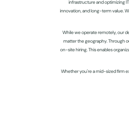
infrastructure and optimizing I
innovation, and long-term value. W
While we operate remotely, our d
matter the geography. Through ou
on-site hiring. This enables organiz
Whether you're a mid-sized firm ex