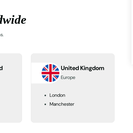
d
w
i
d
e
s.
d
United Kingdom
Europe
London
Manchester