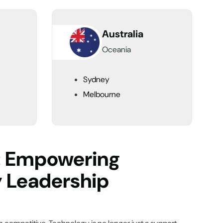
Australia
Oceania
Sydney
Melbourne
n: Empowering
y Leadership