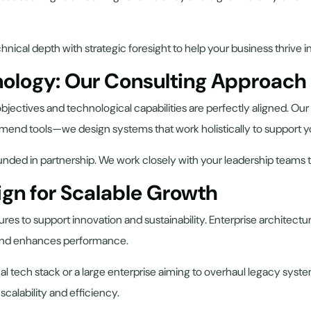
hnical depth with strategic foresight to help your business thrive 
nology: Our Consulting Approach
jectives and technological capabilities are perfectly aligned. Our
mend tools—we design systems that work holistically to support y
ounded in partnership. We work closely with your leadership teams
ign for Scalable Growth
es to support innovation and sustainability. Enterprise architectur
 and enhances performance.
al tech stack or a large enterprise aiming to overhaul legacy syst
alability and efficiency.