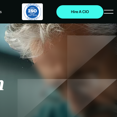
s
Hire A CIO
n