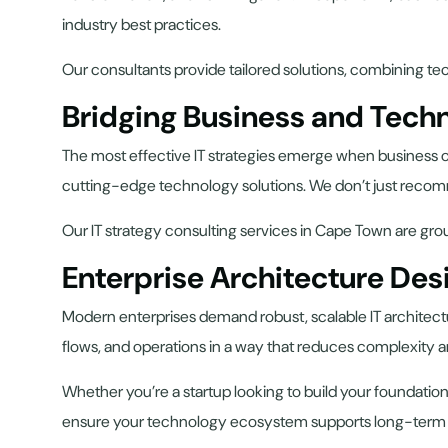
industry best practices.
Our consultants provide tailored solutions, combining tec
Bridging Business and Tech
The most effective IT strategies emerge when business ob
cutting-edge technology solutions. We don’t just recom
Our IT strategy consulting services in Cape Town are gr
Enterprise Architecture Des
Modern enterprises demand robust, scalable IT architectur
flows, and operations in a way that reduces complexity
Whether you’re a startup looking to build your foundation
ensure your technology ecosystem supports long-term sc