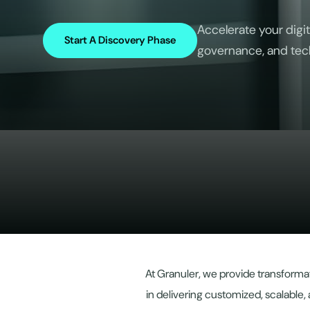
Accelerate your digit
Start A Discovery Phase
governance, and tec
At Granuler, we provide transformat
in delivering customized, scalable, 