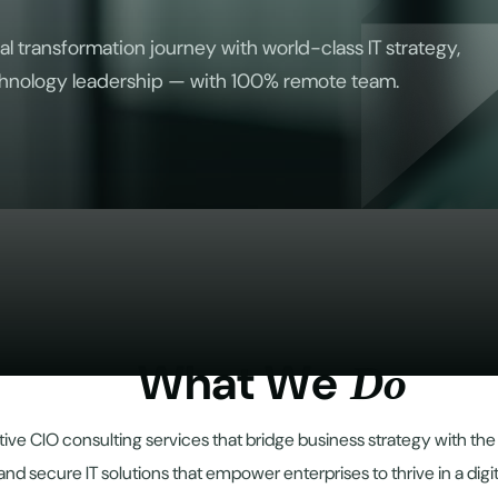
al transformation journey with world-class IT strategy,
hnology leadership — with 100% remote team.
W
h
a
t
W
e
D
o
ive CIO consulting services that bridge business strategy with th
and secure IT solutions that empower enterprises to thrive in a digi