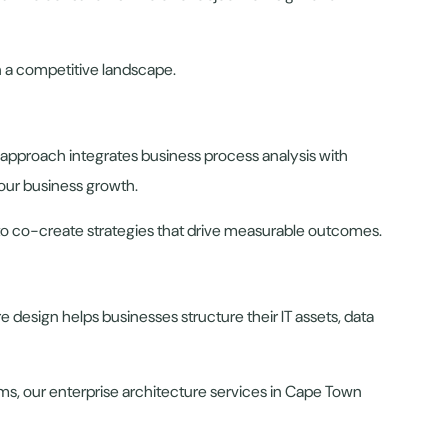
in a competitive landscape.
 approach integrates business process analysis with
our business growth.
 to co-create strategies that drive measurable outcomes.
e design helps businesses structure their IT assets, data
ems, our enterprise architecture services in Cape Town