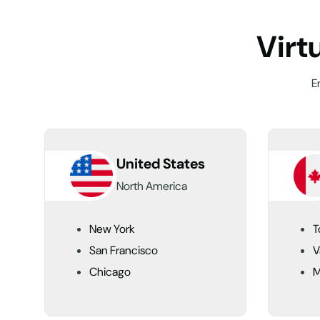
V
i
r
t
E
United States
North America
New York
T
San Francisco
V
Chicago
M