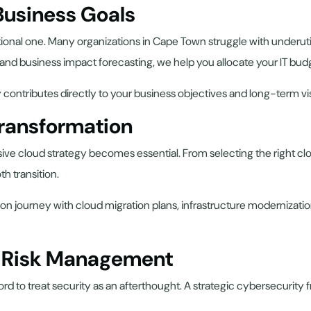
 Business Goals
ational one. Many organizations in Cape Town struggle with underut
 and business impact forecasting, we help you allocate your IT budg
contributes directly to your business objectives and long-term vi
Transformation
 cloud strategy becomes essential. From selecting the right clou
h transition.
ion journey with cloud migration plans, infrastructure modernizat
d Risk Management
ford to treat security as an afterthought. A strategic cybersecurit