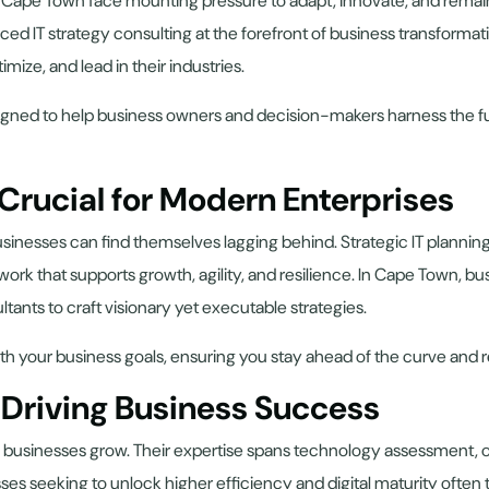
in Cape Town face mounting pressure to adapt, innovate, and remain
laced IT strategy consulting at the forefront of business transformat
ize, and lead in their industries.
gned to help business owners and decision-makers harness the full 
 Crucial for Modern Enterprises
inesses can find themselves lagging behind. Strategic IT planning
ework that supports growth, agility, and resilience. In Cape Town, 
ultants to craft visionary yet executable strategies.
ly with your business goals, ensuring you stay ahead of the curve a
n Driving Business Success
ing businesses grow. Their expertise spans technology assessment,
ses seeking to unlock higher efficiency and digital maturity often 