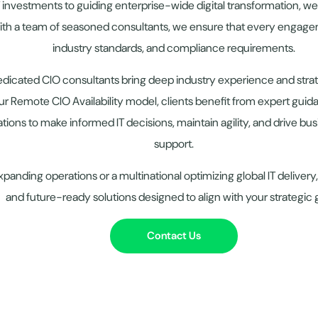
T investments to guiding enterprise-wide digital transformation, we
ith a team of seasoned consultants, we ensure that every engagem
industry standards, and compliance requirements.
edicated CIO consultants bring deep industry experience and st
r Remote CIO Availability model, clients benefit from expert guid
ations to make informed IT decisions, maintain agility, and drive b
support.
panding operations or a multinational optimizing global IT delive
and future-ready solutions designed to align with your strategic 
Contact Us