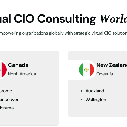
u
a
l
C
I
O
C
o
n
s
u
l
t
i
n
g
W
o
r
l
mpowering organizations globally with strategic virtual CIO solution
Canada
New Zealan
North America
Oceania
oronto
Auckland
ancouver
Wellington
ontreal