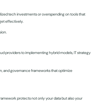
ilized tech investments or overspending on tools that
et effectively.
sion.
d providers to implementing hybrid models, IT strategy
ion, and governance frameworks that optimize
y framework protects not only your data but also your