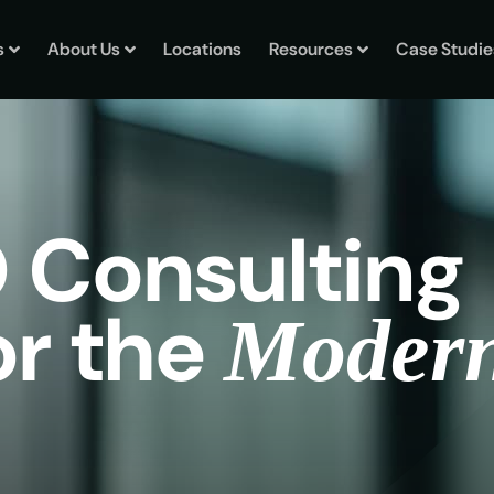
s
About Us
Locations
Resources
Case Studie
O
C
o
n
s
u
l
t
i
n
g
o
r
t
h
e
M
o
d
e
r