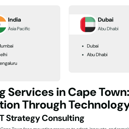
India
Dubai
Asia Pacific
Abu Dhabi
umbai
Dubai
elhi
Abu Dhabi
engaluru
ng Services in Cape Tow
tion Through Technolog
IT Strategy Consulting