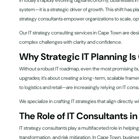
In today’s rapidly evolving digital economy, businesses 
system—it is a strategic driver of growth. This shift has p
strategy consultants empower organizations to scale, optim
Our IT strategy consulting services in Cape Town are desi
complex challenges with clarity and confidence.
Why Strategic IT Planning Is
Without a robust IT roadmap, even the most promising bus
upgrades; it’s about creating a long-term, scalable fram
to logistics and retail—are increasingly relying on IT cons
We specialize in crafting IT strategies that align direct
The Role of IT Consultants i
IT strategy consultants play a multifaceted role in help
transformation, and risk mitigation. In Cape Town, busines