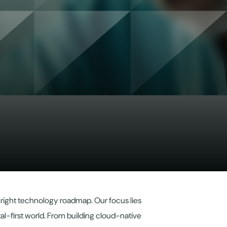
e right technology roadmap. Our focus lies
tal-first world. From building cloud-native