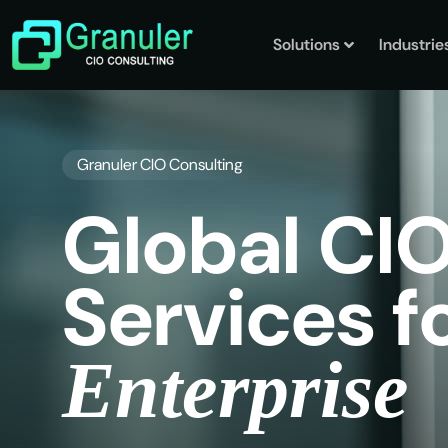
Solutions
Industrie
Granuler CIO Consulting
G
l
o
b
a
l
C
I
S
e
r
v
i
c
e
s
f
E
n
t
e
r
p
r
i
s
e