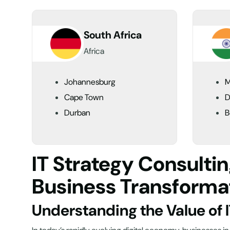
South Africa
Africa
Johannesburg
M
Cape Town
D
Durban
B
IT Strategy Consulti
Business Transforma
Understanding the Value of 