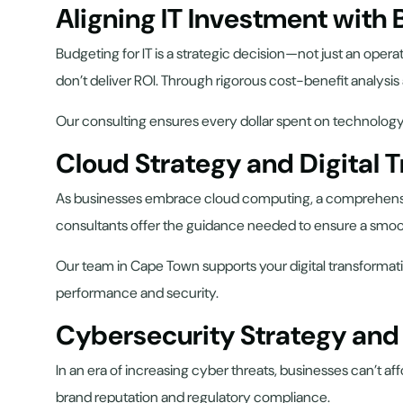
Aligning IT Investment with
Budgeting for IT is a strategic decision—not just an oper
don’t deliver ROI. Through rigorous cost-benefit analysis
Our consulting ensures every dollar spent on technology 
Cloud Strategy and Digital 
As businesses embrace cloud computing, a comprehensive
consultants offer the guidance needed to ensure a smoot
Our team in Cape Town supports your digital transformat
performance and security.
Cybersecurity Strategy an
In an era of increasing cyber threats, businesses can’t af
brand reputation and regulatory compliance.