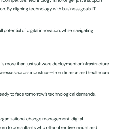
 competitive. Technology is no longer just a support
ion. By aligning technology with business goals, IT
potential of digital innovation, while navigating
 is more than just software deployment or infrastructure
businesses across industries—from finance and healthcare
nd ready to face tomorrow’s technological demands.
 organizational change management, digital
turn to consultants who offer objective insight and