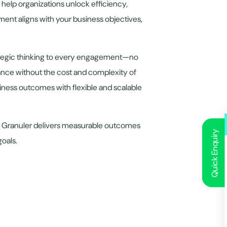
 help organizations unlock efficiency,
ent aligns with your business objectives,
rategic thinking to every engagement—no
ance without the cost and complexity of
usiness outcomes with flexible and scalable
ry, Granuler delivers measurable outcomes
Quick Enquiry
goals.