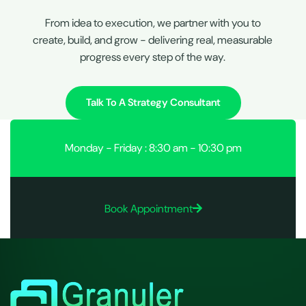
From idea to execution, we partner with you to
create, build, and grow - delivering real, measurable
progress every step of the way.
Talk To A Strategy Consultant
Monday - Friday : 8:30 am - 10:30 pm
Book Appointment