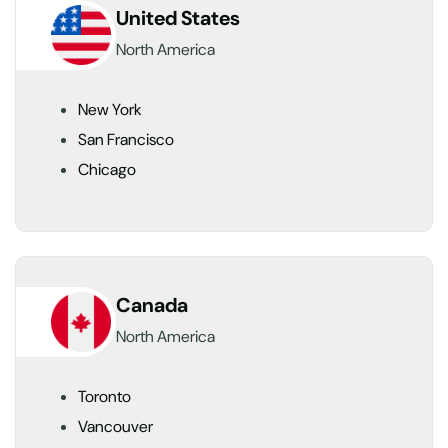
United States
North America
New York
San Francisco
Chicago
Canada
North America
Toronto
Vancouver