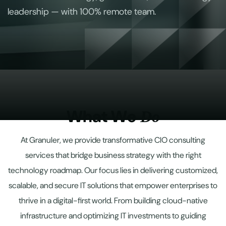
leadership — with 100% remote team.
W
h
a
t
W
e
D
o
At Granuler, we provide transformative CIO consulting
services that bridge business strategy with the right
technology roadmap. Our focus lies in delivering customized,
scalable, and secure IT solutions that empower enterprises to
thrive in a digital-first world. From building cloud-native
infrastructure and optimizing IT investments to guiding