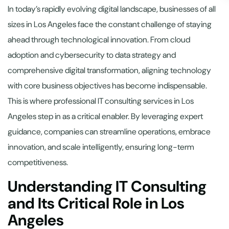
In today’s rapidly evolving digital landscape, businesses of all
sizes in Los Angeles face the constant challenge of staying
ahead through technological innovation. From cloud
adoption and cybersecurity to data strategy and
comprehensive digital transformation, aligning technology
with core business objectives has become indispensable.
This is where professional IT consulting services in Los
Angeles step in as a critical enabler. By leveraging expert
guidance, companies can streamline operations, embrace
innovation, and scale intelligently, ensuring long-term
competitiveness.
Understanding IT Consulting
and Its Critical Role in Los
Angeles