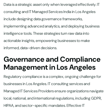
Data is a strategic asset only when leveraged effectively. IT
consulting and IT Managed Services India in Los Angeles
include designing data governance frameworks,
implementing advanced analytics, and deploying business
intelligence tools. These strategies turn raw data into
actionable insights, empowering businesses to make
informed, data-driven decisions.
Governance and Compliance
Management in Los Angeles
Regulatory compliance is a complex, ongoing challenge for
businesses in Los Angeles. IT consulting services and
Managed IT Services Providers ensure organizations navigate
local, national, and international regulations, including GDPR,
HIPAA, and sector-specific mandates. Effective IT