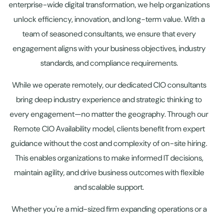
enterprise-wide digital transformation, we help organizations
unlock efficiency, innovation, and long-term value. With a
team of seasoned consultants, we ensure that every
engagement aligns with your business objectives, industry
standards, and compliance requirements.
While we operate remotely, our dedicated CIO consultants
bring deep industry experience and strategic thinking to
every engagement—no matter the geography. Through our
Remote CIO Availability model, clients benefit from expert
guidance without the cost and complexity of on-site hiring.
This enables organizations to make informed IT decisions,
maintain agility, and drive business outcomes with flexible
and scalable support.
Whether you're a mid-sized firm expanding operations or a