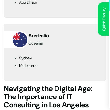
Abu Dhabi
Quick Enquiry
Australia
Oceania
Sydney
Melbourne
Navigating the Digital Age:
The Importance of IT
Consulting in Los Angeles