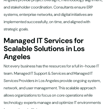
and stakeholder coordination. Consultants ensure ERP
systems, enterprise networks, and digital initiatives are
implemented successfully, on time, and aligned with
strategic goals.
Managed IT Services for
Scalable Solutions in Los
Angeles
Not every business has the resources for a full in-house IT
team. Managed IT Support & Services and Managed IT
Services Providers in Los Angeles provide ongoing system,
network, and user management. This scalable approach
allows organizations to focus on core operations while
technology experts manage and optimize IT environments