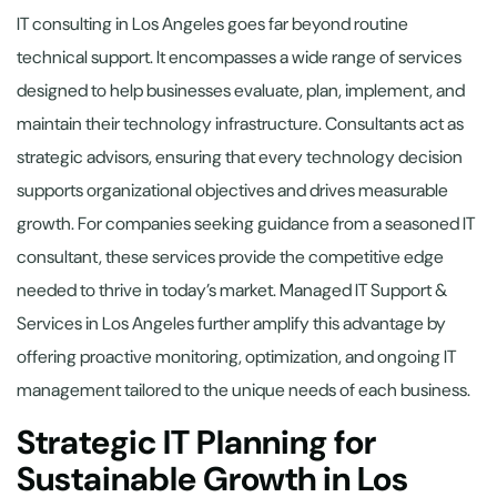
IT consulting in Los Angeles goes far beyond routine
technical support. It encompasses a wide range of services
designed to help businesses evaluate, plan, implement, and
maintain their technology infrastructure. Consultants act as
strategic advisors, ensuring that every technology decision
supports organizational objectives and drives measurable
growth. For companies seeking guidance from a seasoned IT
consultant, these services provide the competitive edge
needed to thrive in today’s market. Managed IT Support &
Services in Los Angeles further amplify this advantage by
offering proactive monitoring, optimization, and ongoing IT
management tailored to the unique needs of each business.
Strategic IT Planning for
Sustainable Growth in Los