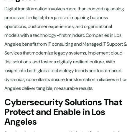
Digital transformation involves more than converting analog
processes to digital; it requires reimagining business
operations, customer experiences, and organizational
models with a technology-first mindset. Companies in Los
Angeles benefit from IT consulting and Managed IT Support &
Services that modernize legacy systems, implement cloud-
first solutions, and foster a digitally resilient culture. With
insight into both global technology trends and local market
dynamics, consultants ensure transformation initiatives in Los
Angeles deliver tangible, measurable results.
Cybersecurity Solutions That
Protect and Enable in Los
Angeles