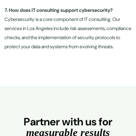
7. How does IT consulting support cybersecurity?
Cybersecurity is a core component of IT consulting. Our
services in Los Angeles include risk assessments, compliance
checks, and the implementation of security protocols to
protect your data and systems from evolving threats.
P
a
r
t
n
e
r
w
i
t
h
u
s
f
o
r
m
e
a
s
u
r
a
b
l
e
r
e
s
u
l
t
s