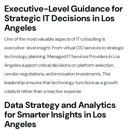
Executive-Level Guidance for
Strategic IT Decisions in Los
Angeles
One of the most valuable aspects of IT consulting is
executive-level insight. From virtual CIO services to strategic
technology planning, Managed IT Services Providers in Los
Angeles support critical decisions on platform selection,
vendor negotiations, and innovation investments. This
leadership ensures that technology functions as a growth
catalyst rather than a reactive expense.
Data Strategy and Analytics
for Smarter Insights in Los
Angeles