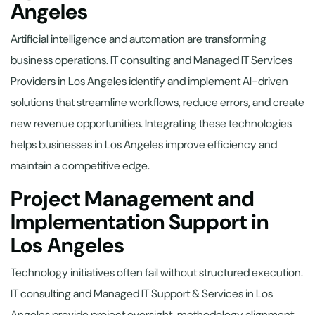
Angeles
Artificial intelligence and automation are transforming
business operations. IT consulting and Managed IT Services
Providers in Los Angeles identify and implement AI-driven
solutions that streamline workflows, reduce errors, and create
new revenue opportunities. Integrating these technologies
helps businesses in Los Angeles improve efficiency and
maintain a competitive edge.
Project Management and
Implementation Support in
Los Angeles
Technology initiatives often fail without structured execution.
IT consulting and Managed IT Support & Services in Los
Angeles provide project oversight, methodology alignment,