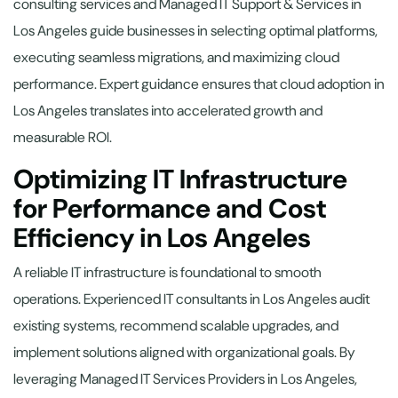
consulting services and Managed IT Support & Services in
Los Angeles guide businesses in selecting optimal platforms,
executing seamless migrations, and maximizing cloud
performance. Expert guidance ensures that cloud adoption in
Los Angeles translates into accelerated growth and
measurable ROI.
Optimizing IT Infrastructure
for Performance and Cost
Efficiency in Los Angeles
A reliable IT infrastructure is foundational to smooth
operations. Experienced IT consultants in Los Angeles audit
existing systems, recommend scalable upgrades, and
implement solutions aligned with organizational goals. By
leveraging Managed IT Services Providers in Los Angeles,