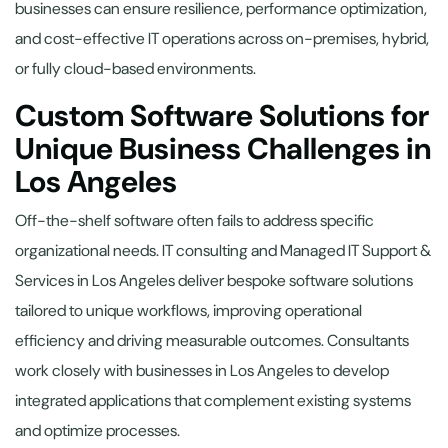
businesses can ensure resilience, performance optimization,
and cost-effective IT operations across on-premises, hybrid,
or fully cloud-based environments.
Custom Software Solutions for
Unique Business Challenges in
Los Angeles
Off-the-shelf software often fails to address specific
organizational needs. IT consulting and Managed IT Support &
Services in Los Angeles deliver bespoke software solutions
tailored to unique workflows, improving operational
efficiency and driving measurable outcomes. Consultants
work closely with businesses in Los Angeles to develop
integrated applications that complement existing systems
and optimize processes.