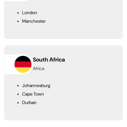
London
Manchester
South Africa
Africa
Johannesburg
Cape Town
Durban