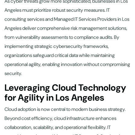
As cyber threats grow more sophisticated, businesses in Los
Angeles must prioritize robust security measures. IT
consulting services and Managed IT Services Providers in Los
Angeles deliver comprehensive risk management solutions,
from vulnerability assessments to compliance audits. By
implementing strategic cybersecurity frameworks,
organizations safeguard critical data while maintaining
operational agility, enabling innovation without compromising
security.
Leveraging Cloud Technology
for Agility in Los Angeles
Cloud adoption is now central to modern business strategy.
Beyond cost efficiency, cloud infrastructure enhances
collaboration, scalability, and operational flexibility. IT