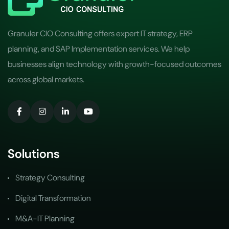
Granuler CIO Consulting offers expert IT strategy, ERP
planning, and SAP Implementation services. We help
businesses align technology with growth-focused outcomes
across global markets.
Solutions
Strategy Consulting
Digital Transformation
M&A-IT Planning