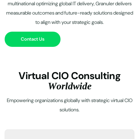
multinational optimizing global IT delivery, Granuler delivers
measurable outcomes and future-ready solutions designed
to align with your strategic goals.
Contact Us
V
i
r
t
u
a
l
C
I
O
C
o
n
s
u
l
t
i
n
g
W
o
r
l
d
w
i
d
e
Empowering organizations globally with strategic virtual CIO
solutions.