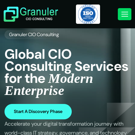
Granuler CIO Consulting
G
l
o
b
a
l
C
I
O
C
o
n
s
u
l
t
i
n
g
S
e
r
v
i
c
e
s
f
o
r
t
h
e
M
o
d
e
r
n
E
n
t
e
r
p
r
i
s
e
Start A Discovery Phase
Accelerate your digital transformation journey with
world-class IT strategy, governance, and technology