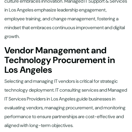
culture embraces innovation. Managed IT Support & Services
in Los Angeles emphasize leadership engagement,
employee training, and change management, fostering a
mindset that embraces continuous improvement and digital
growth.
Vendor Management and
Technology Procurement in
Los Angeles
Selecting and managing IT vendors is critical for strategic
technology deployment. IT consulting services and Managed
IT Services Providers in Los Angeles guide businesses in
evaluating vendors, managing procurement, and monitoring
performance to ensure partnerships are cost-effective and
aligned with long-term objectives.