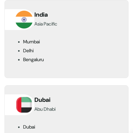
India
Asia Pacific
Mumbai
Delhi
Bengaluru
Dubai
Abu Dhabi
Dubai