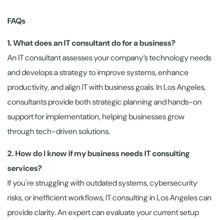
FAQs
1. What does an IT consultant do for a business?
An IT consultant assesses your company’s technology needs
and develops a strategy to improve systems, enhance
productivity, and align IT with business goals. In Los Angeles,
consultants provide both strategic planning and hands-on
support for implementation, helping businesses grow
through tech-driven solutions.
2. How do I know if my business needs IT consulting
services?
If you're struggling with outdated systems, cybersecurity
risks, or inefficient workflows, IT consulting in Los Angeles can
provide clarity. An expert can evaluate your current setup