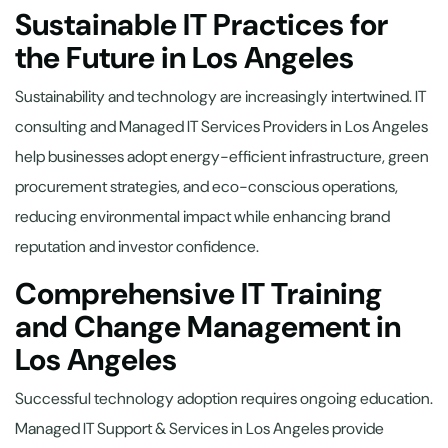
Sustainable IT Practices for
the Future in Los Angeles
Sustainability and technology are increasingly intertwined. IT
consulting and Managed IT Services Providers in Los Angeles
help businesses adopt energy-efficient infrastructure, green
procurement strategies, and eco-conscious operations,
reducing environmental impact while enhancing brand
reputation and investor confidence.
Comprehensive IT Training
and Change Management in
Los Angeles
Successful technology adoption requires ongoing education.
Managed IT Support & Services in Los Angeles provide