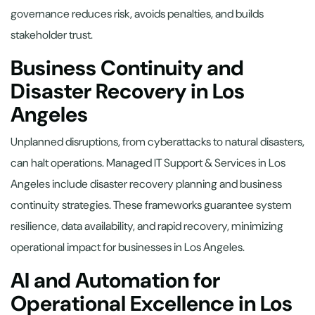
governance reduces risk, avoids penalties, and builds
stakeholder trust.
Business Continuity and
Disaster Recovery in Los
Angeles
Unplanned disruptions, from cyberattacks to natural disasters,
can halt operations. Managed IT Support & Services in Los
Angeles include disaster recovery planning and business
continuity strategies. These frameworks guarantee system
resilience, data availability, and rapid recovery, minimizing
operational impact for businesses in Los Angeles.
AI and Automation for
Operational Excellence in Los