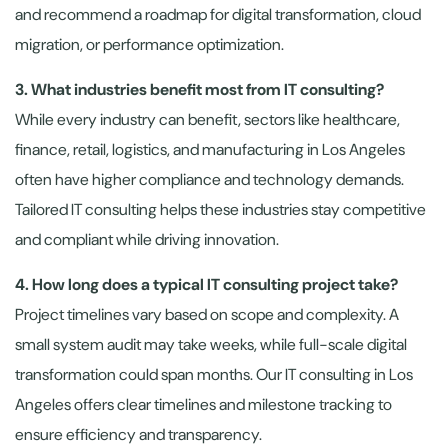
and recommend a roadmap for digital transformation, cloud
migration, or performance optimization.
3. What industries benefit most from IT consulting?
While every industry can benefit, sectors like healthcare,
finance, retail, logistics, and manufacturing in Los Angeles
often have higher compliance and technology demands.
Tailored IT consulting helps these industries stay competitive
and compliant while driving innovation.
4. How long does a typical IT consulting project take?
Project timelines vary based on scope and complexity. A
small system audit may take weeks, while full-scale digital
transformation could span months. Our IT consulting in Los
Angeles offers clear timelines and milestone tracking to
ensure efficiency and transparency.