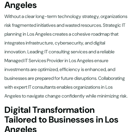
Angeles
Without a clear long-term technology strategy, organizations
risk fragmented initiatives and wasted resources. Strategic IT
planning in Los Angeles creates a cohesive roadmap that
integrates infrastructure, cybersecurity, and digital
innovation. Leading IT consulting services and a reliable
Managed IT Services Provider in Los Angeles ensure
investments are optimized, efficiency is enhanced, and
businesses are prepared for future disruptions. Collaborating
with expert IT consultants enables organizations in Los
Angeles to navigate change confidently while minimizing risk.
Digital Transformation
Tailored to Businesses in Los
Angeles