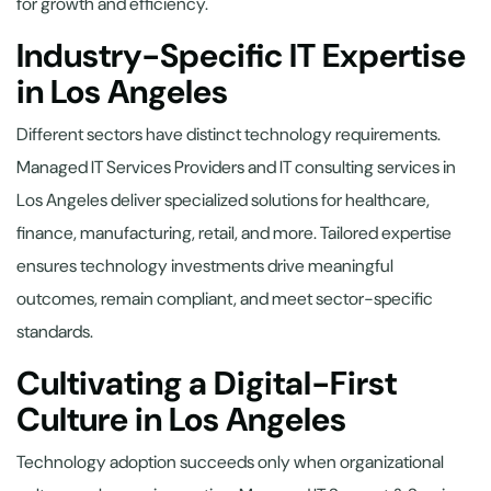
for growth and efficiency.
Industry-Specific IT Expertise
in Los Angeles
Different sectors have distinct technology requirements.
Managed IT Services Providers and IT consulting services in
Los Angeles deliver specialized solutions for healthcare,
finance, manufacturing, retail, and more. Tailored expertise
ensures technology investments drive meaningful
outcomes, remain compliant, and meet sector-specific
standards.
Cultivating a Digital-First
Culture in Los Angeles
Technology adoption succeeds only when organizational