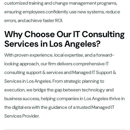
customized training and change management programs,
ensuring employees confidently use new systems, reduce
errors, and achieve faster ROI.
Why Choose Our IT Consulting
Services in Los Angeles?
With proven experience, local expertise, and a forward-
looking approach, our firm delivers comprehensive IT
consulting support & services and Managed IT Support &
Services in Los Angeles. From strategic planning to
execution, we bridge the gap between technology and
business success, helping companies in Los Angeles thrive in
the digital era with the guidance of a trusted Managed IT
Services Provider.