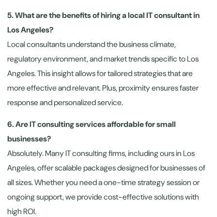
5. What are the benefits of hiring a local IT consultant in
Los Angeles?
Local consultants understand the business climate,
regulatory environment, and market trends specific to Los
Angeles. This insight allows for tailored strategies that are
more effective and relevant. Plus, proximity ensures faster
response and personalized service.
6. Are IT consulting services affordable for small
businesses?
Absolutely. Many IT consulting firms, including ours in Los
Angeles, offer scalable packages designed for businesses of
all sizes. Whether you need a one-time strategy session or
ongoing support, we provide cost-effective solutions with
high ROI.