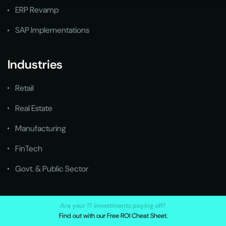
ERP Revamp
SAP Implementations
Industries
Retail
Real Estate
Manufacturing
FinTech
Govt. & Public Sector
Quick Links
Are your IT investments paying off?
Find out with our Free ROI Cheat Sheet.