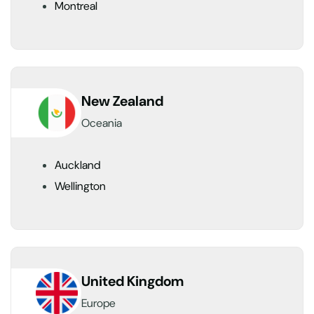
Montreal
New Zealand
Oceania
Auckland
Wellington
United Kingdom
Europe