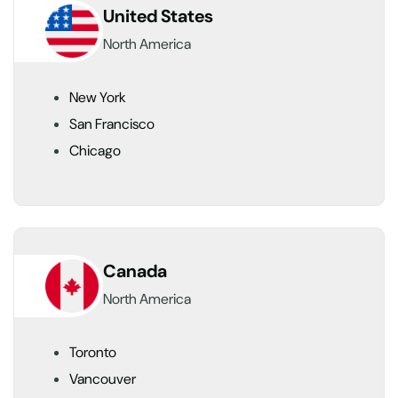
United States
North America
New York
San Francisco
Chicago
Canada
North America
Toronto
Vancouver