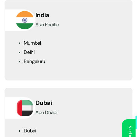
India
Asia Pacific
Mumbai
Delhi
Bengaluru
Dubai
Abu Dhabi
Dubai