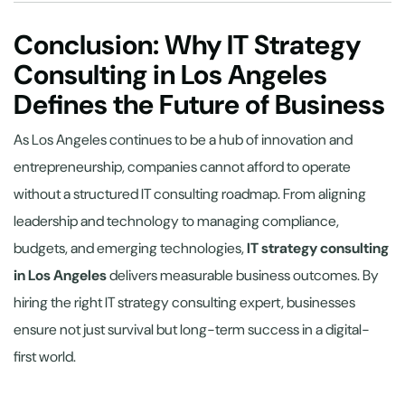
Conclusion: Why IT Strategy
Consulting in Los Angeles
Defines the Future of Business
As Los Angeles continues to be a hub of innovation and
entrepreneurship, companies cannot afford to operate
without a structured IT consulting roadmap. From aligning
leadership and technology to managing compliance,
budgets, and emerging technologies,
IT strategy consulting
in Los Angeles
delivers measurable business outcomes. By
hiring the right IT strategy consulting expert, businesses
ensure not just survival but long-term success in a digital-
first world.