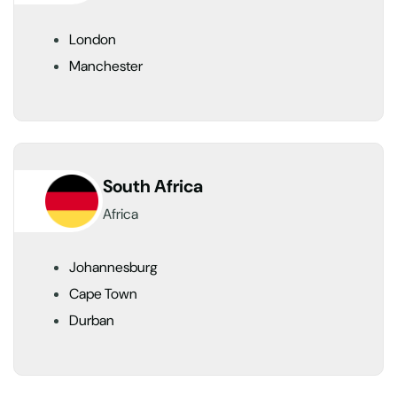
London
Manchester
South Africa
Africa
Johannesburg
Cape Town
Durban