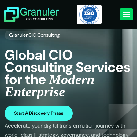
Granuler CIO Consulting
G
l
o
b
a
l
C
I
O
C
o
n
s
u
l
t
i
n
g
S
e
r
v
i
c
e
s
f
o
r
t
h
e
M
o
d
e
r
n
E
n
t
e
r
p
r
i
s
e
Start A Discovery Phase
Accelerate your digital transformation journey with
world-class IT strategy, governance, and technology