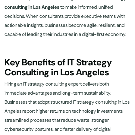
consulting in Los Angeles
to make informed, unified
decisions. When consultants provide executive teams with
actionable insights, businesses become agile, resilient, and
capable of leading their industries in a digital-first economy.
Key Benefits of IT Strategy
Consulting in Los Angeles
Hiring an IT strategy consulting expert delivers both
immediate advantages and long-term sustainability.
Businesses that adopt structured IT strategy consulting in Los
Angeles report higher returns on technology investments,
streamlined processes that reduce waste, stronger
cybersecurity postures, and faster delivery of digital