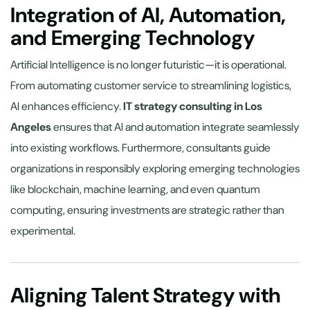
Integration of AI, Automation,
and Emerging Technology
Artificial Intelligence is no longer futuristic—it is operational.
From automating customer service to streamlining logistics,
AI enhances efficiency.
IT strategy consulting in Los
Angeles
ensures that AI and automation integrate seamlessly
into existing workflows. Furthermore, consultants guide
organizations in responsibly exploring emerging technologies
like blockchain, machine learning, and even quantum
computing, ensuring investments are strategic rather than
experimental.
Aligning Talent Strategy with