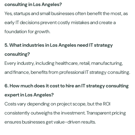
consulting in Los Angeles?
Yes, startups and small businesses often benefit the most, as
early IT decisions prevent costly mistakes and create a
foundation for growth.
5. What industries in Los Angeles need IT strategy
consulting?
Every industry, including healthcare, retail, manufacturing,
and finance, benefits from professional IT strategy consulting.
6. How much does it cost to hire an IT strategy consulting
expert in Los Angeles?
Costs vary depending on project scope, but the ROI
consistently outweighs the investment. Transparent pricing
ensures businesses get value-driven results.