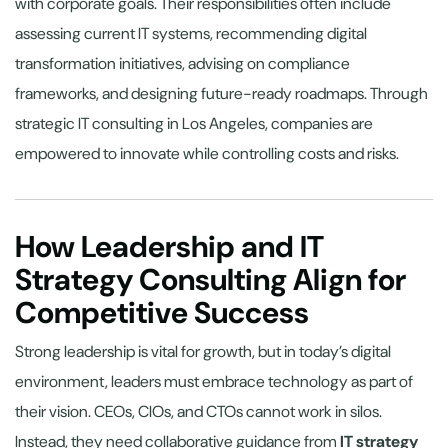
with corporate goals. Their responsibilities often include
assessing current IT systems, recommending digital
transformation initiatives, advising on compliance
frameworks, and designing future-ready roadmaps. Through
strategic IT consulting in Los Angeles, companies are
empowered to innovate while controlling costs and risks.
How Leadership and IT
Strategy Consulting Align for
Competitive Success
Strong leadership is vital for growth, but in today’s digital
environment, leaders must embrace technology as part of
their vision. CEOs, CIOs, and CTOs cannot work in silos.
Instead, they need collaborative guidance from
IT strategy