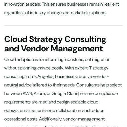
innovation at scale. This ensures businesses remain resilient
regardless of industry changes or market disruptions.
Cloud Strategy Consulting
and Vendor Management
Cloud adoption is transforming industries, but migration
without planning can be costly. With expert IT strategy
consulting in Los Angeles, businesses receive vendor-
neutral advice tailored to their needs. Consultants help select
between AWS, Azure, or Google Cloud, ensure compliance
requirements are met, and design scalable cloud
ecosystems that enhance collaboration and reduce
operational costs. Additionally, vendor management