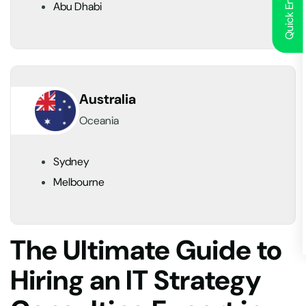
Quick Enquiry
Abu Dhabi
Australia
Oceania
Sydney
Melbourne
The Ultimate Guide to
Hiring an IT Strategy