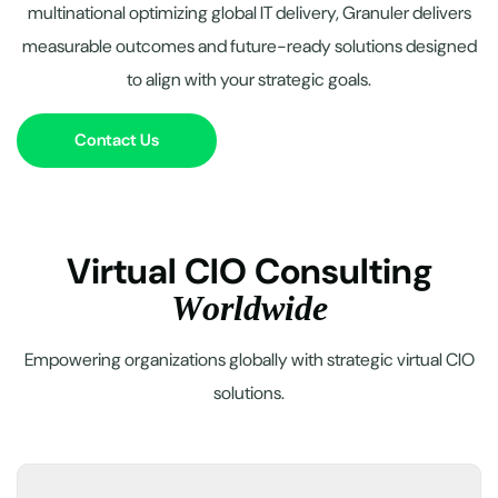
multinational optimizing global IT delivery, Granuler delivers
measurable outcomes and future-ready solutions designed
to align with your strategic goals.
Contact Us
V
i
r
t
u
a
l
C
I
O
C
o
n
s
u
l
t
i
n
g
W
o
r
l
d
w
i
d
e
Empowering organizations globally with strategic virtual CIO
solutions.