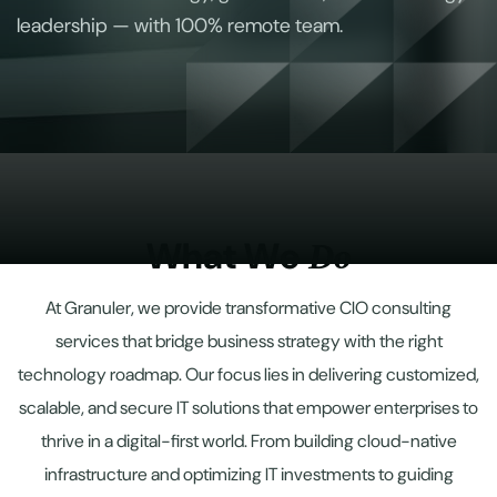
leadership — with 100% remote team.
W
h
a
t
W
e
D
o
At Granuler, we provide transformative CIO consulting
services that bridge business strategy with the right
technology roadmap. Our focus lies in delivering customized,
scalable, and secure IT solutions that empower enterprises to
thrive in a digital-first world. From building cloud-native
infrastructure and optimizing IT investments to guiding