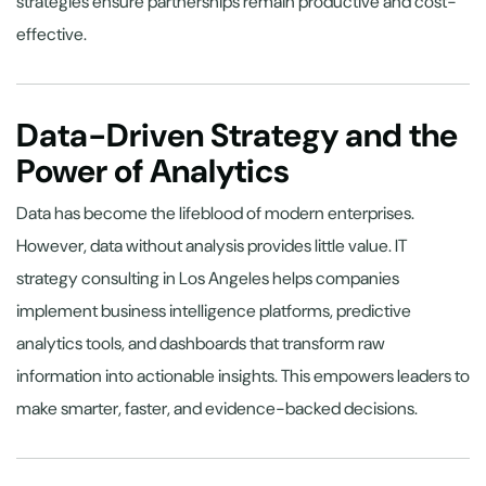
strategies ensure partnerships remain productive and cost-
effective.
Data-Driven Strategy and the
Power of Analytics
Data has become the lifeblood of modern enterprises.
However, data without analysis provides little value. IT
strategy consulting in Los Angeles helps companies
implement business intelligence platforms, predictive
analytics tools, and dashboards that transform raw
information into actionable insights. This empowers leaders to
make smarter, faster, and evidence-backed decisions.