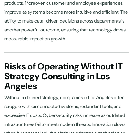
products. Moreover, customer and employee experiences
improve as systems become more intuitive and efficient. The
ability to make data-driven decisions across departments is
another powerful outcome, ensuring that technology drives
measurable impact on growth.
Risks of Operating Without IT
Strategy Consulting in Los
Angeles
Without a defined strategy, companies in Los Angeles often
struggle with disconnected systems, redundant tools, and
excessive IT costs. Cybersecurity risks increase as outdated
infrastructures fail to meet modern threats. Innovation slows