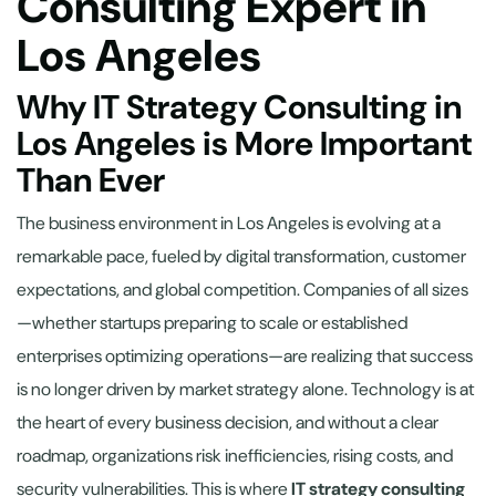
Consulting Expert in
Los Angeles
Why IT Strategy Consulting in
Los Angeles is More Important
Than Ever
The business environment in Los Angeles is evolving at a
remarkable pace, fueled by digital transformation, customer
expectations, and global competition. Companies of all sizes
—whether startups preparing to scale or established
enterprises optimizing operations—are realizing that success
is no longer driven by market strategy alone. Technology is at
the heart of every business decision, and without a clear
roadmap, organizations risk inefficiencies, rising costs, and
security vulnerabilities. This is where
IT strategy consulting