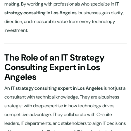
making. By working with professionals who specialize in
IT
strategy consulting in Los Angeles
, businesses gain clarity,
direction, and measurable value from every technology
investment.
The Role of an IT Strategy
Consulting Expert in Los
Angeles
An
IT strategy consulting expert in Los Angeles
is not just a
consultant with technical knowledge. They are a business
strategist with deep expertise in how technology drives
competitive advantage. They collaborate with C-suite
leaders, IT departments, and stakeholders to align IT decisions