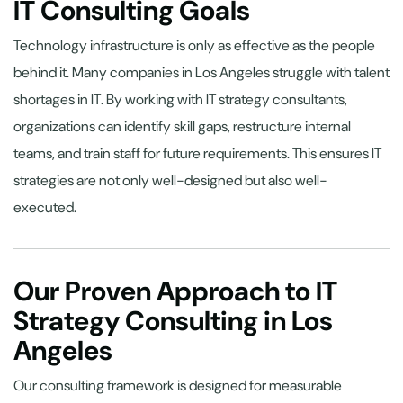
IT Consulting Goals
Technology infrastructure is only as effective as the people
behind it. Many companies in Los Angeles struggle with talent
shortages in IT. By working with IT strategy consultants,
organizations can identify skill gaps, restructure internal
teams, and train staff for future requirements. This ensures IT
strategies are not only well-designed but also well-
executed.
Our Proven Approach to IT
Strategy Consulting in Los
Angeles
Our consulting framework is designed for measurable