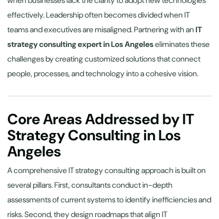
when businesses lack the clarity to adopt new technologies
effectively. Leadership often becomes divided when IT
teams and executives are misaligned. Partnering with an
IT
strategy consulting expert in Los Angeles
eliminates these
challenges by creating customized solutions that connect
people, processes, and technology into a cohesive vision.
Core Areas Addressed by IT
Strategy Consulting in Los
Angeles
A comprehensive IT strategy consulting approach is built on
several pillars. First, consultants conduct in-depth
assessments of current systems to identify inefficiencies and
risks. Second, they design roadmaps that align IT