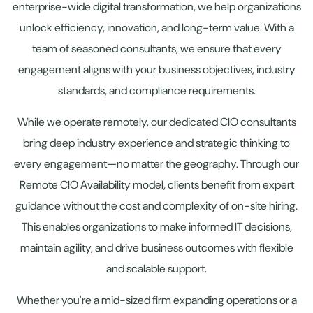
enterprise-wide digital transformation, we help organizations
unlock efficiency, innovation, and long-term value. With a
team of seasoned consultants, we ensure that every
engagement aligns with your business objectives, industry
standards, and compliance requirements.
While we operate remotely, our dedicated CIO consultants
bring deep industry experience and strategic thinking to
every engagement—no matter the geography. Through our
Remote CIO Availability model, clients benefit from expert
guidance without the cost and complexity of on-site hiring.
This enables organizations to make informed IT decisions,
maintain agility, and drive business outcomes with flexible
and scalable support.
Whether you're a mid-sized firm expanding operations or a