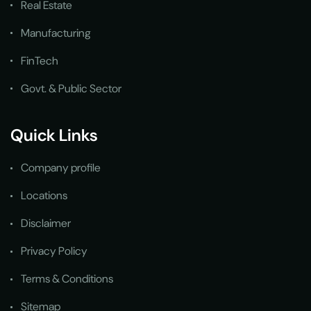
Real Estate
Manufacturing
FinTech
Govt. & Public Sector
Quick Links
Company profile
Locations
Disclaimer
Privacy Policy
Terms & Conditions
Sitemap