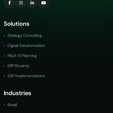
Solutions
Strategy Consulting
Digital Transformation
M&A-IT Planning
ERP Revamp
SAP Implementations
Industries
Retail