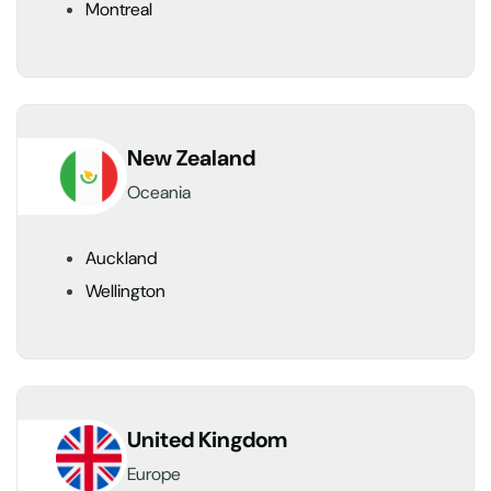
Montreal
New Zealand
Oceania
Auckland
Wellington
United Kingdom
Europe