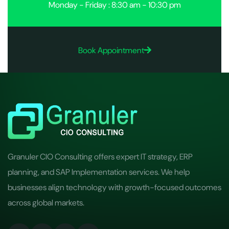
Monday - Friday : 8:30 am - 10:30 pm
Book Appointment
Granuler CIO Consulting offers expert IT strategy, ERP
planning, and SAP Implementation services. We help
businesses align technology with growth-focused outcomes
across global markets.