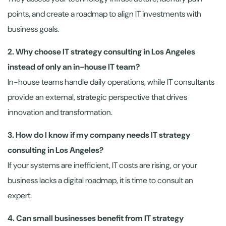
points, and create a roadmap to align IT investments with
business goals.
2. Why choose IT strategy consulting in Los Angeles
instead of only an in-house IT team?
In-house teams handle daily operations, while IT consultants
provide an external, strategic perspective that drives
innovation and transformation.
3. How do I know if my company needs IT strategy
consulting in Los Angeles?
If your systems are inefficient, IT costs are rising, or your
business lacks a digital roadmap, it is time to consult an
expert.
4. Can small businesses benefit from IT strategy