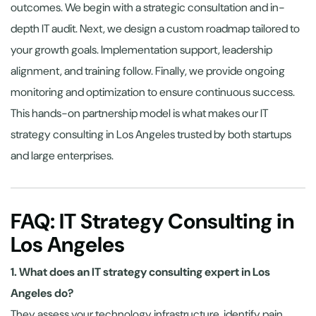
outcomes. We begin with a strategic consultation and in-
depth IT audit. Next, we design a custom roadmap tailored to
your growth goals. Implementation support, leadership
alignment, and training follow. Finally, we provide ongoing
monitoring and optimization to ensure continuous success.
This hands-on partnership model is what makes our IT
strategy consulting in Los Angeles trusted by both startups
and large enterprises.
FAQ: IT Strategy Consulting in
Los Angeles
1. What does an IT strategy consulting expert in Los
Angeles do?
They assess your technology infrastructure, identify pain