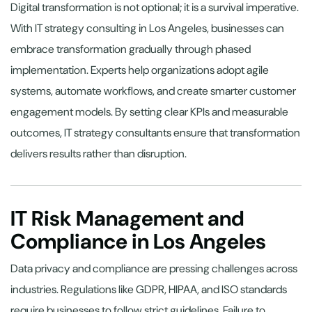
Digital transformation is not optional; it is a survival imperative.
With IT strategy consulting in Los Angeles, businesses can
embrace transformation gradually through phased
implementation. Experts help organizations adopt agile
systems, automate workflows, and create smarter customer
engagement models. By setting clear KPIs and measurable
outcomes, IT strategy consultants ensure that transformation
delivers results rather than disruption.
IT Risk Management and
Compliance in Los Angeles
Data privacy and compliance are pressing challenges across
industries. Regulations like GDPR, HIPAA, and ISO standards
require businesses to follow strict guidelines. Failure to