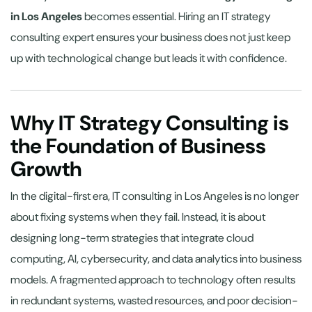
in Los Angeles
becomes essential. Hiring an IT strategy
consulting expert ensures your business does not just keep
up with technological change but leads it with confidence.
Why IT Strategy Consulting is
the Foundation of Business
Growth
In the digital-first era, IT consulting in Los Angeles is no longer
about fixing systems when they fail. Instead, it is about
designing long-term strategies that integrate cloud
computing, AI, cybersecurity, and data analytics into business
models. A fragmented approach to technology often results
in redundant systems, wasted resources, and poor decision-