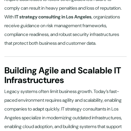
comply can result in heavy penalties and loss of reputation.
With
IT strategy consulting in Los Angeles
, organizations
receive guidance on risk management frameworks,
compliance readiness, and robust security infrastructures
that protect both business and customer data.
Building Agile and Scalable IT
Infrastructures
Legacy systems often limit business growth. Today’s fast-
paced environment requires agility and scalability, enabling
companies to adapt quickly. IT strategy consultants in Los
Angeles specialize in modernizing outdated infrastructures,
enabling cloud adoption, and building systems that support