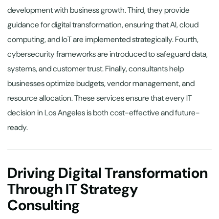
development with business growth. Third, they provide
guidance for digital transformation, ensuring that AI, cloud
computing, and IoT are implemented strategically. Fourth,
cybersecurity frameworks are introduced to safeguard data,
systems, and customer trust. Finally, consultants help
businesses optimize budgets, vendor management, and
resource allocation. These services ensure that every IT
decision in Los Angeles is both cost-effective and future-
ready.
Driving Digital Transformation
Through IT Strategy
Consulting