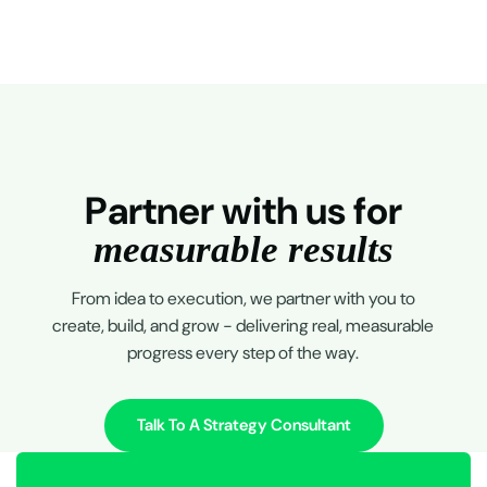
P
a
r
t
n
e
r
w
i
t
h
u
s
f
o
r
m
e
a
s
u
r
a
b
l
e
r
e
s
u
l
t
s
From idea to execution, we partner with you to
create, build, and grow - delivering real, measurable
progress every step of the way.
Talk To A Strategy Consultant