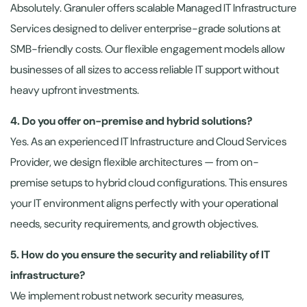
Absolutely. Granuler offers scalable Managed IT Infrastructure
Services designed to deliver enterprise-grade solutions at
SMB-friendly costs. Our flexible engagement models allow
businesses of all sizes to access reliable IT support without
heavy upfront investments.
4. Do you offer on-premise and hybrid solutions?
Yes. As an experienced IT Infrastructure and Cloud Services
Provider, we design flexible architectures — from on-
premise setups to hybrid cloud configurations. This ensures
your IT environment aligns perfectly with your operational
needs, security requirements, and growth objectives.
5. How do you ensure the security and reliability of IT
infrastructure?
We implement robust network security measures,