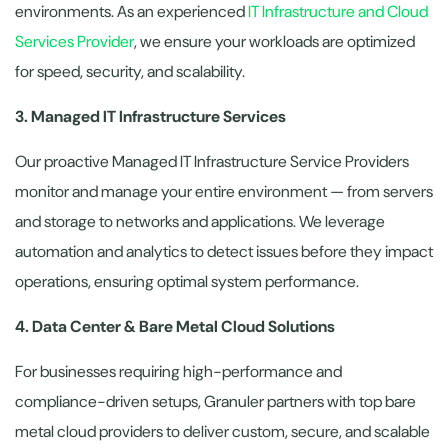
environments. As an experienced
IT Infrastructure and Cloud
Services Provider
, we ensure your workloads are optimized
for speed, security, and scalability.
3. Managed IT Infrastructure Services
Our proactive Managed IT Infrastructure Service Providers
monitor and manage your entire environment — from servers
and storage to networks and applications. We leverage
automation and analytics to detect issues before they impact
operations, ensuring optimal system performance.
4. Data Center & Bare Metal Cloud Solutions
For businesses requiring high-performance and
compliance-driven setups, Granuler partners with top bare
metal cloud providers to deliver custom, secure, and scalable