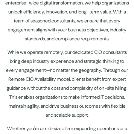
enterprise-wide digital transformation, we help organizations
unlock efficiency, innovation, and long-term value. With a
team of seasoned consultants, we ensure that every
engagement aligns with your business objectives, industry
standards, and compliance requirements.
While we operate remotely, our dedicated CIO consultants
bring deep industry experience and strategic thinking to
every engagement—no matter the geography. Through our
Remote CIO Availability model, clients benefit from expert
guidance without the cost and complexity of on-site hiring.
This enables organizations to make informed IT decisions,
maintain agility, and drive business outcomes with flexible
and scalable support.
Whether you're a mid-sized firm expanding operations or a