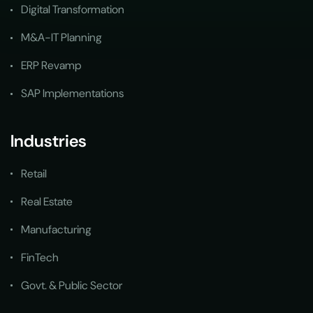
Digital Transformation
M&A-IT Planning
ERP Revamp
SAP Implementations
Industries
Retail
Real Estate
Manufacturing
FinTech
Govt. & Public Sector