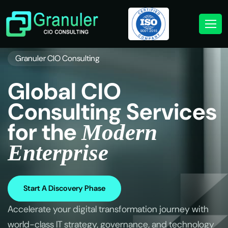
Granuler CIO Consulting
G
l
o
b
a
l
C
I
O
C
o
n
s
u
l
t
i
n
g
S
e
r
v
i
c
e
s
f
o
r
t
h
e
M
o
d
e
r
n
E
n
t
e
r
p
r
i
s
e
Start A Discovery Phase
Accelerate your digital transformation journey with
world-class IT strategy, governance, and technology