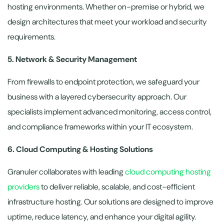
hosting environments. Whether on-premise or hybrid, we
design architectures that meet your workload and security
requirements.
5. Network & Security Management
From firewalls to endpoint protection, we safeguard your
business with a layered cybersecurity approach. Our
specialists implement advanced monitoring, access control,
and compliance frameworks within your IT ecosystem.
6. Cloud Computing & Hosting Solutions
Granuler collaborates with leading
cloud computing hosting
providers
to deliver reliable, scalable, and cost-efficient
infrastructure hosting. Our solutions are designed to improve
uptime, reduce latency, and enhance your digital agility.