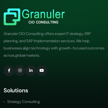
Granuler CIO Consulting offers expert IT strategy, ERP
planning, and SAP Implementation services. We help
businesses align technology with growth-focused outcomes
across global markets.
Solutions
Strategy Consulting