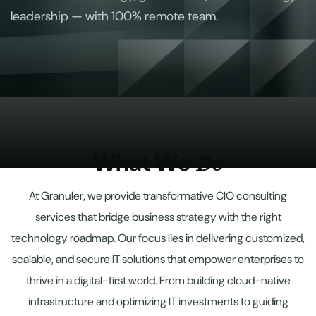
leadership — with 100% remote team.
W
h
a
t
W
e
D
o
At Granuler, we provide transformative CIO consulting
services that bridge business strategy with the right
technology roadmap. Our focus lies in delivering customized,
scalable, and secure IT solutions that empower enterprises to
thrive in a digital-first world. From building cloud-native
infrastructure and optimizing IT investments to guiding