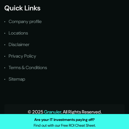
Quick Links
Company profile
Locations
Disclaimer
Privacy Policy
Terms & Conditions
Sitemap
© 2025
Granuler
. All Rights Reserved.
Are your IT investments paying off?
Find out with our Free ROI Cheat Sheet.