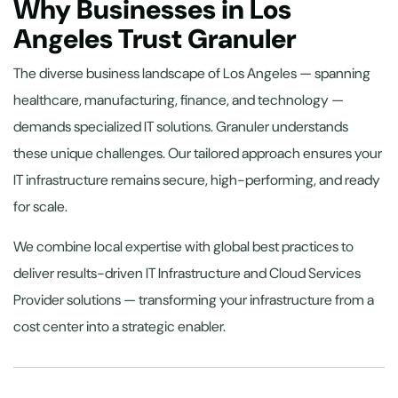
Why Businesses in Los
Angeles Trust Granuler
The diverse business landscape of Los Angeles — spanning
healthcare, manufacturing, finance, and technology —
demands specialized IT solutions. Granuler understands
these unique challenges. Our tailored approach ensures your
IT infrastructure remains secure, high-performing, and ready
for scale.
We combine local expertise with global best practices to
deliver results-driven IT Infrastructure and Cloud Services
Provider solutions — transforming your infrastructure from a
cost center into a strategic enabler.