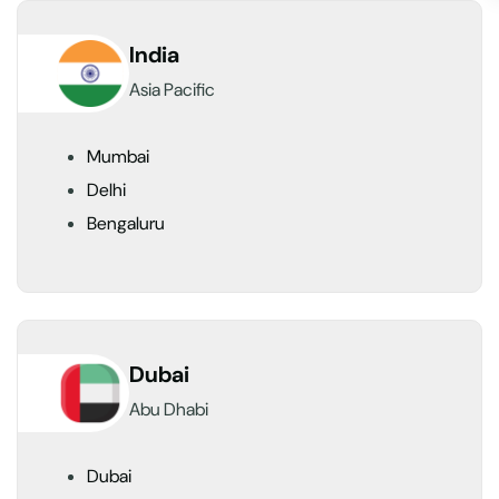
India
Asia Pacific
Mumbai
Delhi
Bengaluru
Dubai
Abu Dhabi
Dubai