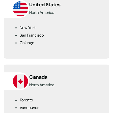
United States
North America
New York
San Francisco
Chicago
Canada
North America
Toronto
Vancouver