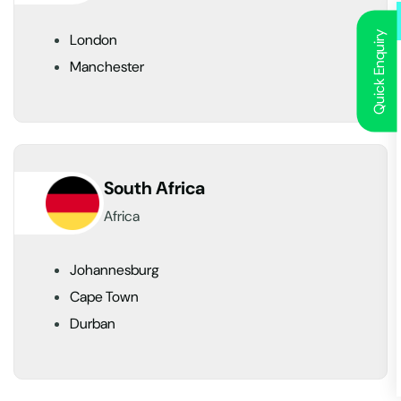
Quick Enquiry
London
Manchester
South Africa
Africa
Johannesburg
Cape Town
Durban