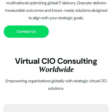
multinational optimizing global IT delivery, Granuler delivers
measurable outcomes and future-ready solutions designed
to align with your strategic goals.
Contact Us
V
i
r
t
u
a
l
C
I
O
C
o
n
s
u
l
t
i
n
g
W
o
r
l
d
w
i
d
e
Empowering organizations globally with strategic virtual CIO
solutions.