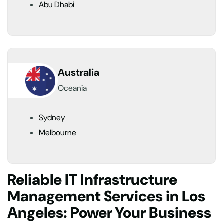
Abu Dhabi
Australia
Oceania
Sydney
Melbourne
Reliable IT Infrastructure
Management Services in Los
Angeles: Power Your Business