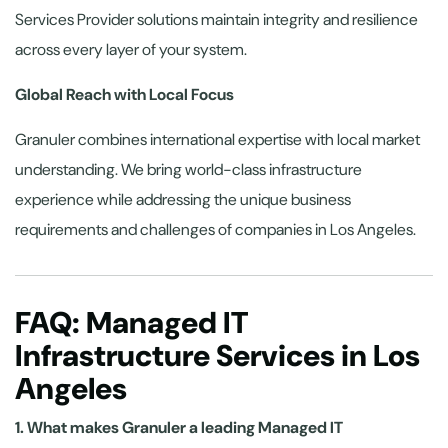
Services Provider solutions maintain integrity and resilience
across every layer of your system.
Global Reach with Local Focus
Granuler combines international expertise with local market
understanding. We bring world-class infrastructure
experience while addressing the unique business
requirements and challenges of companies in Los Angeles.
FAQ: Managed IT
Infrastructure Services in Los
Angeles
1. What makes Granuler a leading Managed IT