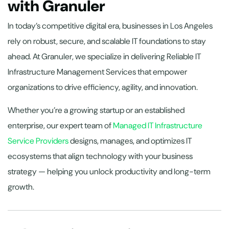
with Granuler
In today’s competitive digital era, businesses in Los Angeles
rely on robust, secure, and scalable IT foundations to stay
ahead. At Granuler, we specialize in delivering Reliable IT
Infrastructure Management Services that empower
organizations to drive efficiency, agility, and innovation.
Whether you’re a growing startup or an established
enterprise, our expert team of
Managed IT Infrastructure
Service Providers
designs, manages, and optimizes IT
ecosystems that align technology with your business
strategy — helping you unlock productivity and long-term
growth.