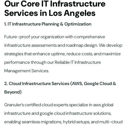
Our Core IT Infrastructure
Services in Los Angeles
1. IT Infrastructure Planning & Optimization
Future-proof your organization with comprehensive
infrastructure assessments and roadmap design. We develop
strategies that enhance uptime, reduce costs, and maximize
performance through our Reliable IT Infrastructure
Management Services.
2. Cloud Infrastructure Services (AWS, Google Cloud &
Beyond)
Granuler’s certified cloud experts specialize in aws global
infrastructure and google cloud infrastructure solutions,
enabling seamless migrations, hybrid setups, and multi-cloud