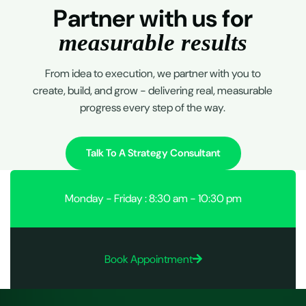
P
a
r
t
n
e
r
w
i
t
h
u
s
f
o
r
m
e
a
s
u
r
a
b
l
e
r
e
s
u
l
t
s
From idea to execution, we partner with you to
create, build, and grow - delivering real, measurable
progress every step of the way.
Talk To A Strategy Consultant
Monday - Friday : 8:30 am - 10:30 pm
Book Appointment