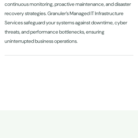
continuous monitoring, proactive maintenance, and disaster
recovery strategies. Granuler’s Managed IT Infrastructure
Services safeguard your systems against downtime, cyber
threats, and performance bottlenecks, ensuring
uninterrupted business operations.