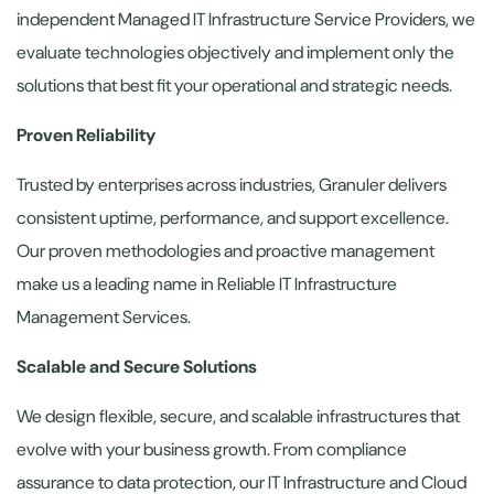
independent Managed IT Infrastructure Service Providers, we
evaluate technologies objectively and implement only the
solutions that best fit your operational and strategic needs.
Proven Reliability
Trusted by enterprises across industries, Granuler delivers
consistent uptime, performance, and support excellence.
Our proven methodologies and proactive management
make us a leading name in Reliable IT Infrastructure
Management Services.
Scalable and Secure Solutions
We design flexible, secure, and scalable infrastructures that
evolve with your business growth. From compliance
assurance to data protection, our IT Infrastructure and Cloud