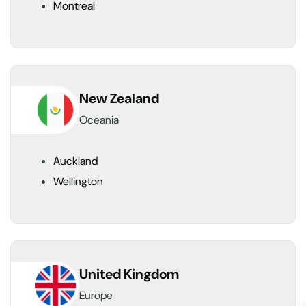
Montreal
New Zealand
Oceania
Auckland
Wellington
United Kingdom
Europe