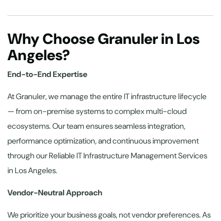
Why Choose Granuler in Los
Angeles?
End-to-End Expertise
At Granuler, we manage the entire IT infrastructure lifecycle
— from on-premise systems to complex multi-cloud
ecosystems. Our team ensures seamless integration,
performance optimization, and continuous improvement
through our Reliable IT Infrastructure Management Services
in Los Angeles.
Vendor-Neutral Approach
We prioritize your business goals, not vendor preferences. As