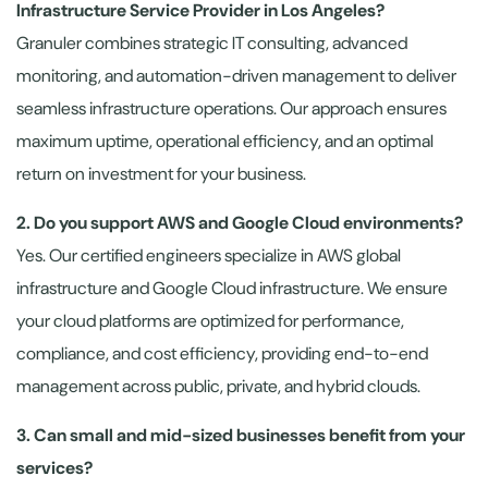
Infrastructure Service Provider in Los Angeles?
Granuler combines strategic IT consulting, advanced
monitoring, and automation-driven management to deliver
seamless infrastructure operations. Our approach ensures
maximum uptime, operational efficiency, and an optimal
return on investment for your business.
2. Do you support AWS and Google Cloud environments?
Yes. Our certified engineers specialize in AWS global
infrastructure and Google Cloud infrastructure. We ensure
your cloud platforms are optimized for performance,
compliance, and cost efficiency, providing end-to-end
management across public, private, and hybrid clouds.
3. Can small and mid-sized businesses benefit from your
services?